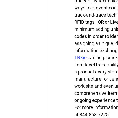
traceability technol
ways to prevent coun
track-and-trace techn
RFID tags,  QR or Liv
minimum adding uniqu
codes in order to iden
assigning a unique id
information exchange
TRXio
 can help crack
item-level traceabilit
a product every step
manufacturer or vend
work site and even unt
comprehensive item h
ongoing experience t
For more information 
at 844-868-7225.