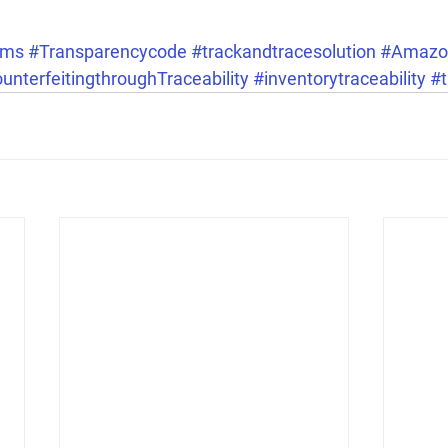
ems
#Transparencycode
#trackandtracesolution
#Amazo
terfeitingthroughTraceability
#inventorytraceability
#t