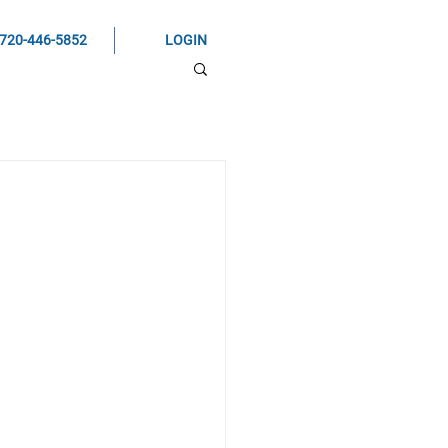
720-446-5852
LOGIN