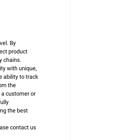
vel. By 
ect product 
y chains.
ty with unique, 
 ability to track 
om the 
 a customer or 
ully 
ng the best 
ease contact us 