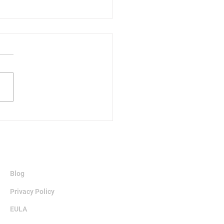
fits of Archiving Data
Information
Blog
Privacy Policy
EULA