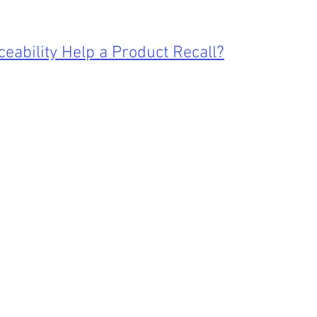
eability Help a Product Recall?