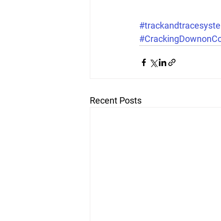
#trackandtracesyst
#CrackingDownonCoun
Recent Posts