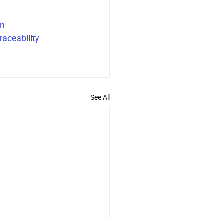
n
raceability
See All