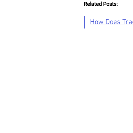
Related Posts:
How Does Trac