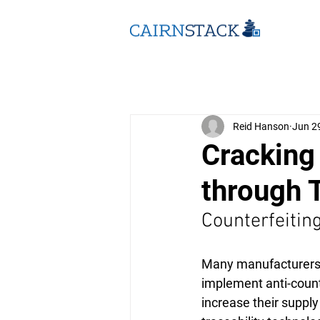
Reid Hanson
Jun 2
Cracking
through T
Counterfeiting
Many manufacturers 
implement anti-counte
increase their supply 