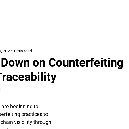
9, 2022
1 min read
 Down on Counterfeiting
raceability
 
are beginning to 
rfeiting practices to 
chain visibility through 