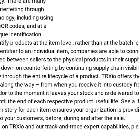
ogy. There are many 
terfeiting through 
ology, including using 
eQR codes, and at a 
e identification 
tify products at the item level, rather than at the batch le
entifier to an individual item, companies are able to conn
d between sellers to the physical products in their suppl
 down on counterfeiting by continuing supply chain visibili
y through the entire lifecycle of a product. TRXio offers the
 along the way – from when you receive it into custody fr
or to the moment it leaves your stock and is delivered to
il the end of each respective product useful life. See a  f
istory for each item ensures your organization is providi
o your customers, before, during and after the sale.
on TRXio and our track-and-trace expert capabilities, pl