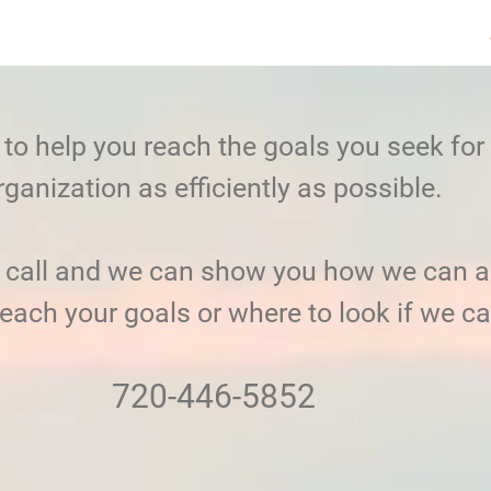
to help you reach the goals you seek for
rganization as efficiently as possible.
a call and we can show you how we can a
reach your goals or where to look if we ca
720-446-5852