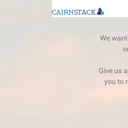
We want 
o
Give us 
you to 