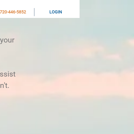
720-446-5852
LOGIN
 your
ssist
n't.