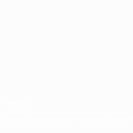
About Us
Cairnstack Software provides cloud-based track and trace
platforms to help organizations monitor products, people, a
processes.