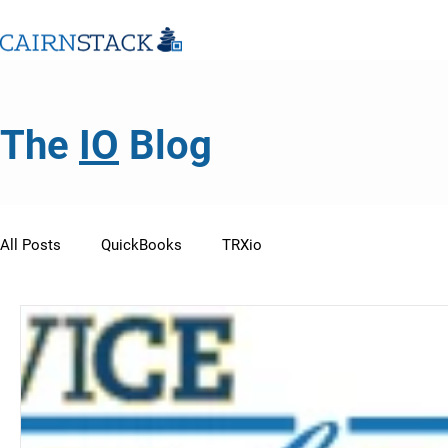
The
IO
Blog
All Posts
QuickBooks
TRXio