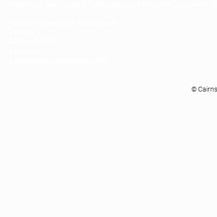
Designed, developed & fully supported in Denver, Colorado U
Contact Cairnstack Software at:
Phone:
303-862-3000
Email us:
Learnabout@cairnstack.com
© Cairn